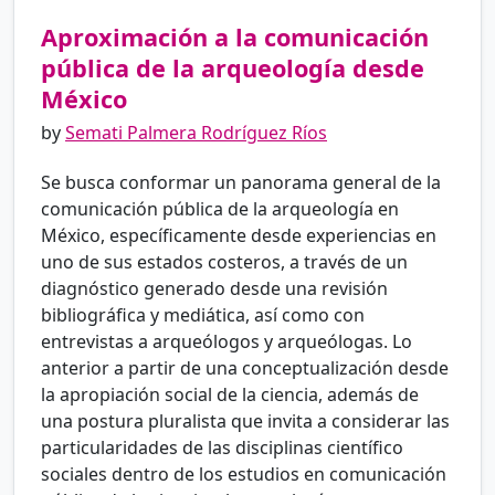
Aproximación a la comunicación
pública de la arqueología desde
México
by
Semati Palmera Rodríguez Ríos
Se busca conformar un panorama general de la
comunicación pública de la arqueología en
México, específicamente desde experiencias en
uno de sus estados costeros, a través de un
diagnóstico generado desde una revisión
bibliográfica y mediática, así como con
entrevistas a arqueólogos y arqueólogas. Lo
anterior a partir de una conceptualización desde
la apropiación social de la ciencia, además de
una postura pluralista que invita a considerar las
particularidades de las disciplinas científico
sociales dentro de los estudios en comunicación