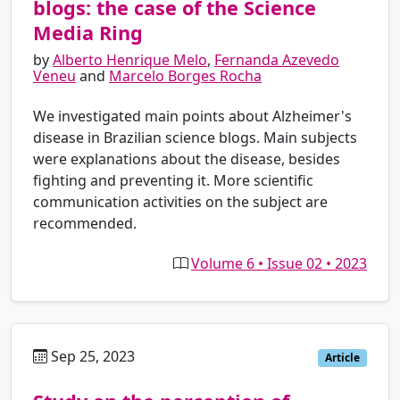
blogs: the case of the Science
Media Ring
by
Alberto Henrique Melo
,
Fernanda Azevedo
Veneu
and
Marcelo Borges Rocha
We investigated main points about Alzheimer's
disease in Brazilian science blogs. Main subjects
were explanations about the disease, besides
fighting and preventing it. More scientific
communication activities on the subject are
recommended.
Volume 6 • Issue 02 • 2023
Sep 25, 2023
es
Article