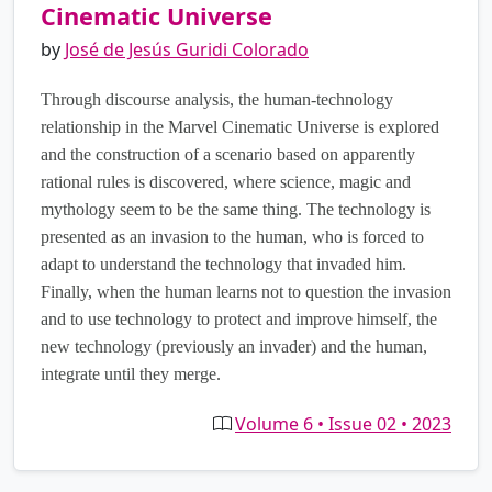
Cinematic Universe
by
José de Jesús Guridi Colorado
Through discourse analysis, the human-technology
relationship in the Marvel Cinematic Universe is explored
and the construction of a scenario based on apparently
rational rules is discovered, where science, magic and
mythology seem to be the same thing. The technology is
presented as an invasion to the human, who is forced to
adapt to understand the technology that invaded him.
Finally, when the human learns not to question the invasion
and to use technology to protect and improve himself, the
new technology (previously an invader) and the human,
integrate until they merge.
Volume 6 • Issue 02 • 2023