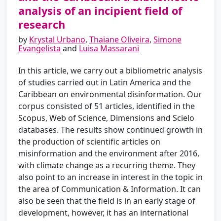
analysis of an incipient field of
research
by
Krystal Urbano
,
Thaiane Oliveira
,
Simone
Evangelista
and
Luisa Massarani
In this article, we carry out a bibliometric analysis
of studies carried out in Latin America and the
Caribbean on environmental disinformation. Our
corpus consisted of 51 articles, identified in the
Scopus, Web of Science, Dimensions and Scielo
databases. The results show continued growth in
the production of scientific articles on
misinformation and the environment after 2016,
with climate change as a recurring theme. They
also point to an increase in interest in the topic in
the area of Communication & Information. It can
also be seen that the field is in an early stage of
development, however, it has an international