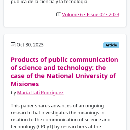
pública de la ciencia y la tecnología.
Volume 6 • Issue 02 • 2023
Oct 30, 2023
es
Article
Products of public communication
of science and technology: the
case of the National University of
Misiones
by
María Itatí Rodríguez
This paper shares advances of an ongoing
research that investigates the meanings in
relation to the communication of science and
technology (CPCyT) by researchers at the