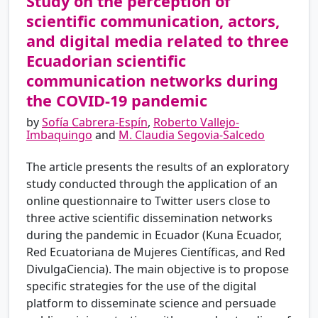
Study on the perception of
scientific communication, actors,
and digital media related to three
Ecuadorian scientific
communication networks during
the COVID-19 pandemic
by
Sofía Cabrera-Espín
,
Roberto Vallejo-
Imbaquingo
and
M. Claudia Segovia-Salcedo
The article presents the results of an exploratory
study conducted through the application of an
online questionnaire to Twitter users close to
three active scientific dissemination networks
during the pandemic in Ecuador (Kuna Ecuador,
Red Ecuatoriana de Mujeres Científicas, and Red
DivulgaCiencia). The main objective is to propose
specific strategies for the use of the digital
platform to disseminate science and persuade