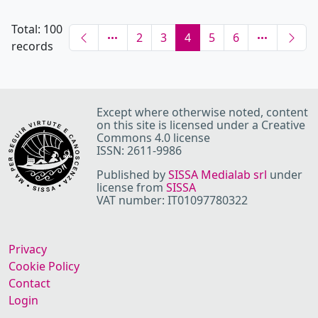
Total: 100
2
3
4
5
6
records
Except where otherwise noted, content
on this site is licensed under a Creative
Commons 4.0 license
ISSN: 2611-9986
Published by
SISSA Medialab srl
under
license from
SISSA
VAT number: IT01097780322
Privacy
Cookie Policy
Contact
Login