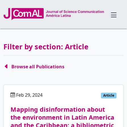
Filter by section: Article
Browse all Publications
Feb 29, 2024
pt
Article
Mapping disinformation about
the environment in Latin America
and the Caribbean: a bibliometric