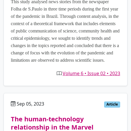
This study analysed news stories from the newspaper
Folha de S.Paulo in three time periods during the first year
of the pandemic in Brazil. Through content analysis, in the
context of a theoretical framework that includes elements
of public communication of science, community health and
critical epidemiology, we sought to identify trends and
changes in the topics reported and concluded that there is a
change of focus with the evolution of the pandemic and
limitations are observed to address scientific issues.
Volume 6 • Issue 02 • 2023
Sep 05, 2023
es
Article
The human-technology
relationship in the Marvel