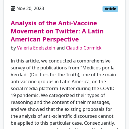
Nov 20, 2023
es
Article
Analysis of the Anti-Vaccine
Movement on Twitter: A Latin
American Perspective
by
Valeria Edelsztein
and
Claudio Cormick
In this article, we conducted a comprehensive
survey of the publications from "Médicos por la
Verdad" (Doctors for the Truth), one of the main
anti-vaccine groups in Latin America, on the
social media platform Twitter during the COVID-
19 pandemic. We categorized their types of
reasoning and the content of their messages,
and we showed that the existing proposals for
the analysis of anti-scientific discourses cannot
be applied to this particular case. Consequently,