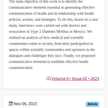
The main objective of this work is to identify the
communicative elements essential to generating effective
communication of health and its relationship with health
policies, actions, and strategies. To do this, based on a case
study, interviews were carried out with doctors and
researchers in Type 2 Diabetes Mellitus in Mexico. We
realized an analysis of how medical and scientific
communities relate to society, from their participation in
spaces within scientific communities and openness to the
dialogues and challenges they face. Finally, we proposed
communicative elements to establish effective health
communication.
Volume 6 • Issue 02 • 2023
Nov 06, 2023
es
Article