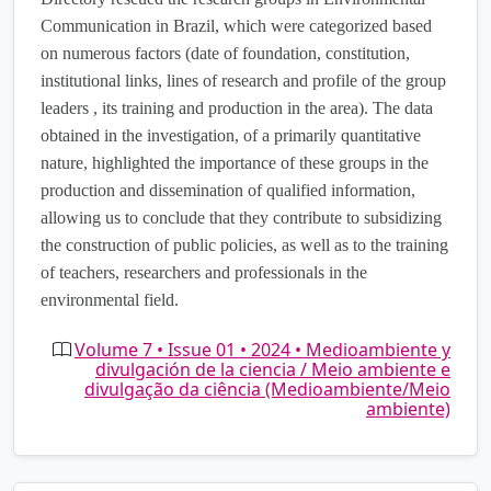
Communication in Brazil, which were categorized based
on numerous factors (date of foundation, constitution,
institutional links, lines of research and profile of the group
leaders , its training and production in the area). The data
obtained in the investigation, of a primarily quantitative
nature, highlighted the importance of these groups in the
production and dissemination of qualified information,
allowing us to conclude that they contribute to subsidizing
the construction of public policies, as well as to the training
of teachers, researchers and professionals in the
environmental field.
Volume 7 • Issue 01 • 2024 • Medioambiente y
divulgación de la ciencia / Meio ambiente e
divulgação da ciência (Medioambiente/Meio
ambiente)