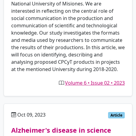
National University of Misiones. We are
interested in reflecting on the central role of
social communication in the production and
communication of scientific and technological
knowledge. Our study investigates the formats
and media used by researchers to communicate
the results of their productions. In this article, we
will focus on identifying, describing and
analysing proposed CPCyT products in projects
at the mentioned University during 2018-2020.
Volume 6 • Issue 02 • 2023
Oct 09, 2023
pt
Article
Alzheimer's disease in science