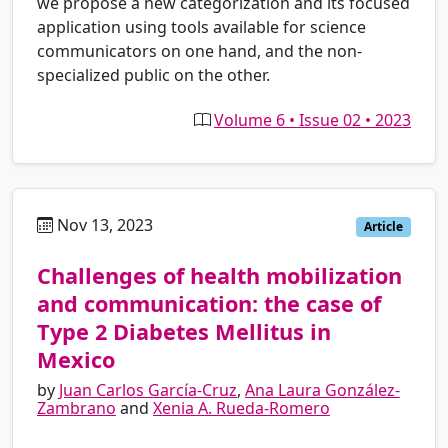
we propose a new categorization and its focused
application using tools available for science
communicators on one hand, and the non-
specialized public on the other.
Volume 6 • Issue 02 • 2023
Nov 13, 2023
es
Article
Challenges of health mobilization
and communication: the case of
Type 2 Diabetes Mellitus in
Mexico
by
Juan Carlos García-Cruz
,
Ana Laura González-
Zambrano
and
Xenia A. Rueda-Romero