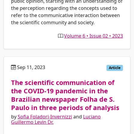
public opinion, starting with an understanding of
the perception regarding the concepts used to
refer to the communicative interaction between
the scientific community and society.
Volume 6 • Issue 02 • 2023
Sep 11, 2023
es
Article
The scientific communication of
the COVID-19 pandemic in the
Brazilian newspaper Folha de S.
Paulo in three periods of analysis
by
Sofia Foladori-Invernizzi
and
Luciano
Guillermo Levin Dr.