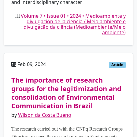
and interdisciplinary character.
Volume 7 • Issue 01 • 2024 • Medioambiente y
divulgación de la ciencia / Meio ambiente e
divulgação da ciência (Medioambiente/Meio
ambiente)
Feb 09, 2024
pt
Article
The importance of research
groups for the legitimization and
consolidation of Environmental
Communication in Brazil
by
Wilson da Costa Bueno
The research carried out with the CNPq Research Groups
Directory rescued the research groups in Environmental