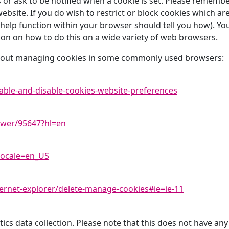
es or ask to be notified when a cookie is set. Please rememb
 website. If you do wish to restrict or block cookies which a
elp function within your browser should tell you how). You
n on how to do this on a wide variety of web browsers.
 about managing cookies in some commonly used browsers:
able-and-disable-cookies-website-preferences
swer/95647?hl=en
locale=en_US
ernet-explorer/delete-manage-cookies#ie=ie-11
ics data collection. Please note that this does not have any