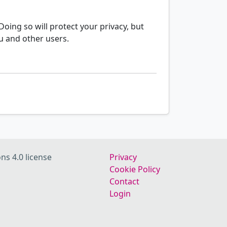
oing so will protect your privacy, but
u and other users.
ns 4.0 license
Privacy
Cookie Policy
Contact
Login