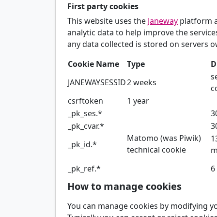
First party cookies
This website uses the
Janeway
platform 
analytic data to help improve the servic
any data collected is stored on servers o
Cookie Name
Type
D
s
JANEWAYSESSID
2 weeks
c
csrftoken
1 year
_pk_ses.*
3
_pk_cvar.*
3
Matomo (was Piwik)
1
_pk_id.*
technical cookie
m
_pk_ref.*
6
How to manage cookies
You can manage cookies by modifying you