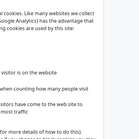
al cookies. Like many websites we collect
Google Analytics) has the advantage that
ng cookies are used by this site:
visitor is on the website
 when counting how many people visit
sitors have come to the web site to
most traffic
r more details of how to do this).