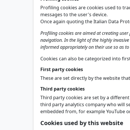
Profiling cookies are cookies used to tra
messages to the user's device.
Once again quoting the Italian Data Prot
Profiling cookies are aimed at creating user
navigation. In the light of the highly invasiv
informed appropriately on their use so as to 
Cookies can also be categorized into fir
First party cookies
These are set directly by the website that
Third party cookies
Third party cookies are set by a differen
third party analytics company who will se
embedded from, for example YouTube or F
Cookies used by this website