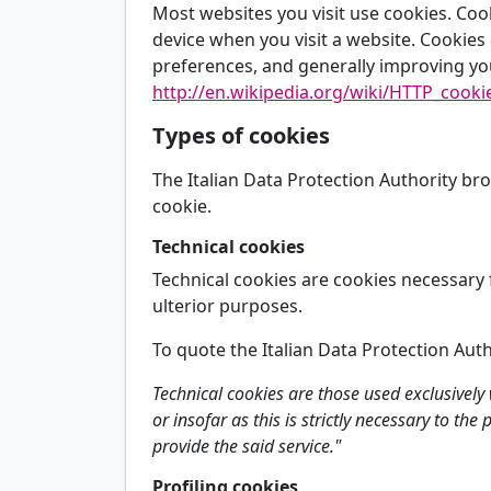
Most websites you visit use cookies. Coo
device when you visit a website. Cookies d
preferences, and generally improving yo
http://en.wikipedia.org/wiki/HTTP_cooki
Types of cookies
The Italian Data Protection Authority br
cookie.
Technical cookies
Technical cookies are cookies necessary 
ulterior purposes.
To quote the Italian Data Protection Auth
Technical cookies are those used exclusivel
or insofar as this is strictly necessary to th
provide the said service."
Profiling cookies