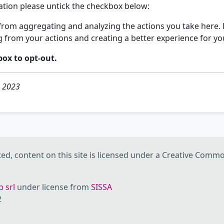
mation please untick the checkbox below:
rom aggregating and analyzing the actions you take here. D
g from your actions and creating a better experience for yo
box to opt-out.
h 2023
d, content on this site is licensed under a Creative Commo
 srl
under license from
SISSA
2