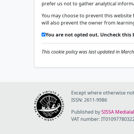
prefer us not to gather analytical infor
You may choose to prevent this website f
will also prevent the owner from learnin
You are not opted out. Uncheck this 
This cookie policy was last updated in Marc
Except where otherwise note
ISSN: 2611-9986
Published by
SISSA Medialab
VAT number: IT0109778032