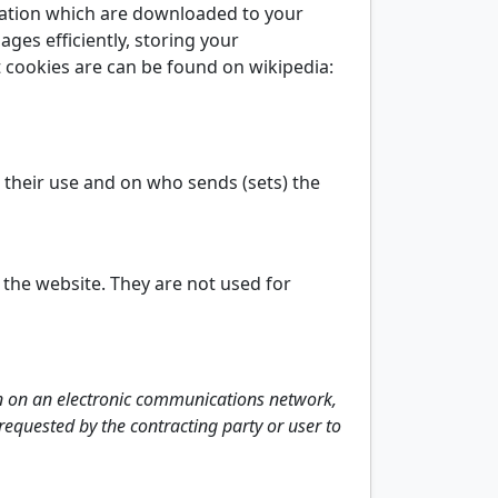
rmation which are downloaded to your
ages efficiently, storing your
 cookies are can be found on wikipedia:
n their use and on who sends (sets) the
 the website. They are not used for
on on an electronic communications network,
y requested by the contracting party or user to