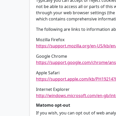
Typically you can accept or reject cooki
not be able to access all or parts of this
through your web browser settings (the h
which contains comprehensive informatio
The following are links to information
Mozilla Firefox
https://support.mozilla.org/en-US/kb/en
Google Chrome
https://support.google.com/chrome/an
Apple Safari
https://support.apple.com/kb/PH19214?
Internet Explorer
http://windows.microsoft.com/en-gb/int
Matomo opt-out
If you wish, you can opt out of web analyt