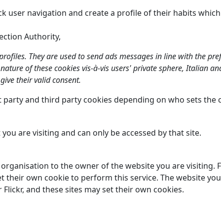
ck user navigation and create a profile of their habits whic
ection Authority,
 profiles. They are used to send ads messages in line with the pr
e nature of these cookies vis-à-vis users' private sphere, Italian 
give their valid consent.
st party and third party cookies depending on who sets the 
 you are visiting and can only be accessed by that site.
t organisation to the owner of the website you are visiting.
t their own cookie to perform this service. The website you
lickr, and these sites may set their own cookies.