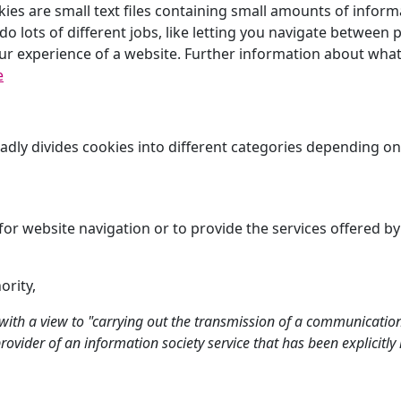
kies are small text files containing small amounts of info
o lots of different jobs, like letting you navigate between p
ur experience of a website. Further information about what
e
oadly divides cookies into different categories depending o
for website navigation or to provide the services offered by
ority,
y with a view to "carrying out the transmission of a communicati
e provider of an information society service that has been explicitl