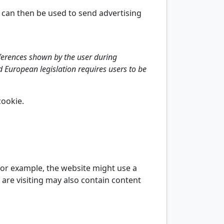
h can then be used to send advertising
eferences shown by the user during
and European legislation requires users to be
cookie.
 For example, the website might use a
 are visiting may also contain content