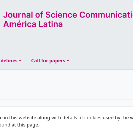
delines
Call for papers
se in this website along with details of cookies used by th
ound at this page.