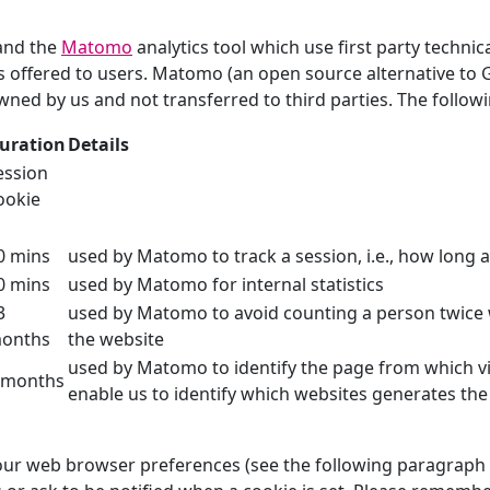
and the
Matomo
analytics tool which use first party technic
es offered to users. Matomo (an open source alternative to 
wned by us and not transferred to third parties. The followi
uration
Details
ession
ookie
0 mins
used by Matomo to track a session, i.e., how long a 
0 mins
used by Matomo for internal statistics
3
used by Matomo to avoid counting a person twice
onths
the website
used by Matomo to identify the page from which vi
 months
enable us to identify which websites generates the 
r web browser preferences (see the following paragraph fo