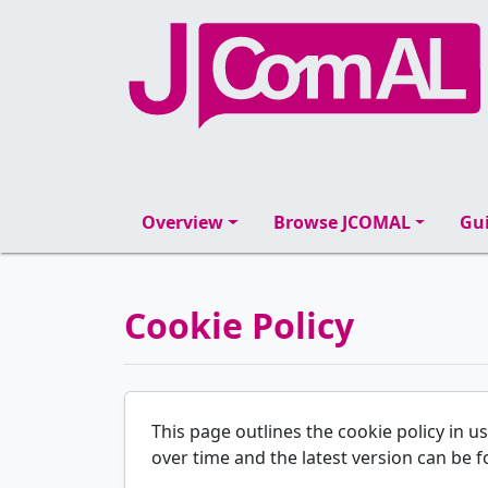
Overview
Browse JCOMAL
Gui
Cookie Policy
This page outlines the cookie policy in u
over time and the latest version can be f