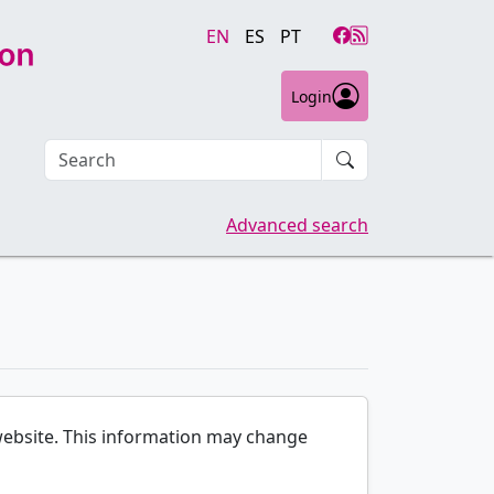
EN
ES
PT
Login
Search an article
Advanced search
e website. This information may change