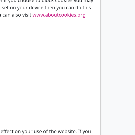
er if you choose to block cookies you may
re set on your device then you can do this
 can also visit
www.aboutcookies.org
 effect on your use of the website. If you