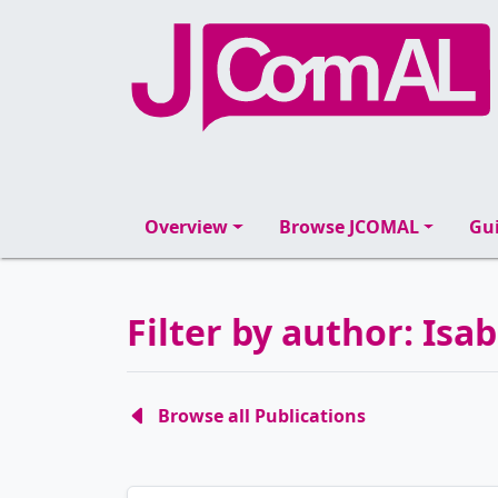
Overview
Browse JCOMAL
Gui
Filter by author: Is
Browse all Publications