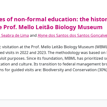
 of non-formal education: the history
he Prof. Mello Leitão Biology Museum
a Seabra de Lima
and
Alyne dos Santos dos Santos Gonçalv
ic visitation at the Prof. Mello Leitão Biology Museum (MBM
uled visits in 2022 and 2023. The methodology was based on
isit purposes. Since its foundation, MBML has prioritized sci
ion and culture. Its transition to federal management brou
for guided visits are: Biodiversity and Conservation (30%)