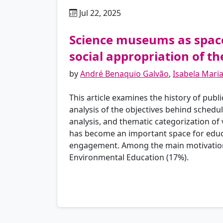
Jul 22, 2025
pt
Science museums as spaces
social appropriation of t
by
André Benaquio Galvão
,
Isabela Mari
This article examines the history of publ
analysis of the objectives behind sched
analysis, and thematic categorization of v
has become an important space for educat
engagement. Among the main motivations 
Environmental Education (17%).