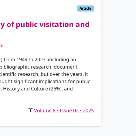
Article
 of public visitation and
es
L) from 1949 to 2023, including an
 bibliographic research, document
entific research, but over the years, it
ght significant implications for public
, History and Culture (26%), and
Volume 8 • Issue 02 • 2025