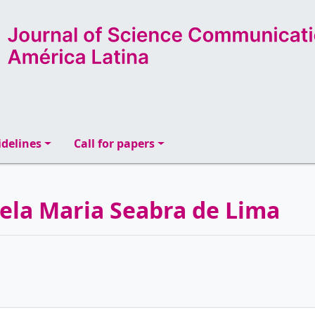
delines
Call for papers
abela Maria Seabra de Lima