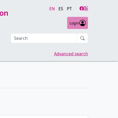
EN
ES
PT
Login
Search an article
Advanced search