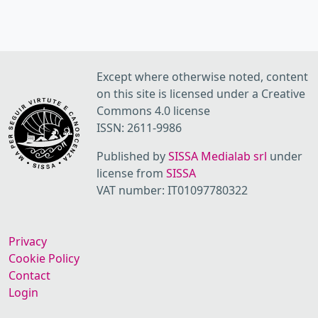
Except where otherwise noted, content
on this site is licensed under a Creative
Commons 4.0 license
ISSN: 2611-9986
Published by
SISSA Medialab srl
under
license from
SISSA
VAT number: IT01097780322
Privacy
Cookie Policy
Contact
Login