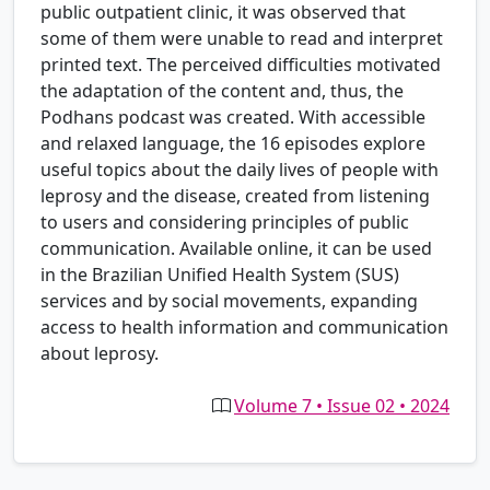
public outpatient clinic, it was observed that
some of them were unable to read and interpret
printed text. The perceived difficulties motivated
the adaptation of the content and, thus, the
Podhans podcast was created. With accessible
and relaxed language, the 16 episodes explore
useful topics about the daily lives of people with
leprosy and the disease, created from listening
to users and considering principles of public
communication. Available online, it can be used
in the Brazilian Unified Health System (SUS)
services and by social movements, expanding
access to health information and communication
about leprosy.
Volume 7 • Issue 02 • 2024