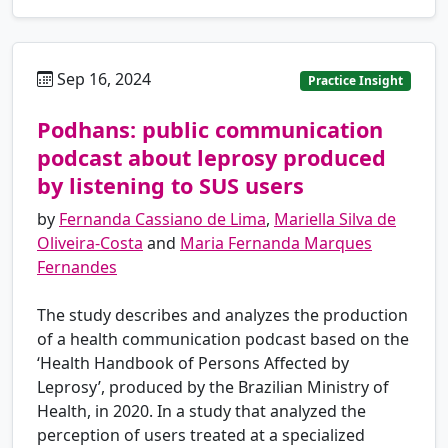
Sep 16, 2024
pt
Practice Insight
Podhans: public communication
podcast about leprosy produced
by listening to SUS users
by
Fernanda Cassiano de Lima
,
Mariella Silva de
Oliveira-Costa
and
Maria Fernanda Marques
Fernandes
The study describes and analyzes the production
of a health communication podcast based on the
‘Health Handbook of Persons Affected by
Leprosy’, produced by the Brazilian Ministry of
Health, in 2020. In a study that analyzed the
perception of users treated at a specialized