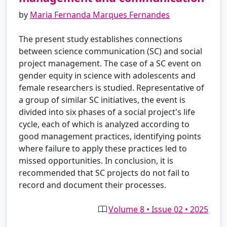
by
Maria Fernanda Marques Fernandes
The present study establishes connections
between science communication (SC) and social
project management. The case of a SC event on
gender equity in science with adolescents and
female researchers is studied. Representative of
a group of similar SC initiatives, the event is
divided into six phases of a social project's life
cycle, each of which is analyzed according to
good management practices, identifying points
where failure to apply these practices led to
missed opportunities. In conclusion, it is
recommended that SC projects do not fail to
record and document their processes.
Volume 8 • Issue 02 • 2025