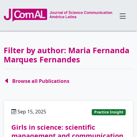
Filter by author: Maria Fernanda
Marques Fernandes
Browse all Publications
Sep 15, 2025
pt
Practice Insight
Girls in science: scientific
management and communication