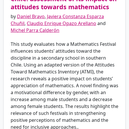
attitudes towards mathematics
by
Daniel Bravo
,
Javiera Constanza Esparza
Chuñil
,
Claudio Enrique Opazo Arellano
and
Michel Parra Calderón
This study evaluates how a Mathematics Festival
influences students’ attitudes toward the
discipline in a secondary school in southern
Chile. Using an adapted version of the Attitudes
Toward Mathematics Inventory (ATMI), the
research reveals a positive impact on students’
appreciation of mathematics. A novel finding was
a motivational difference by gender, with an
increase among male students and a decrease
among female students. The results highlight the
relevance of such festivals in strengthening
positive perceptions of mathematics and the
need for inclusive approaches..