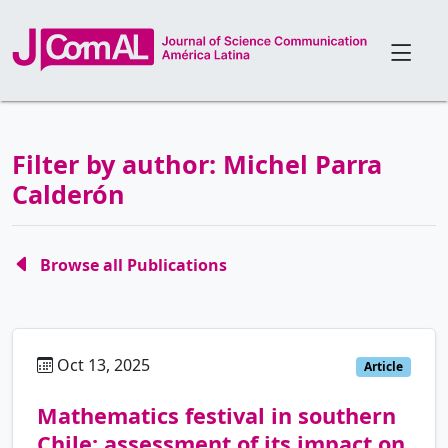
Filter by author: Michel Parra
Calderón
Browse all Publications
Oct 13, 2025
es
Article
Mathematics festival in southern
Chile: assessment of its impact on