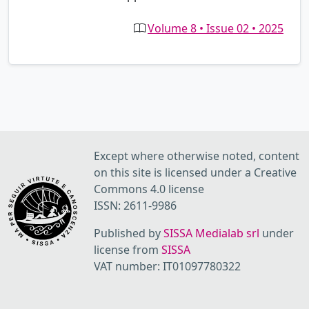
Volume 8 • Issue 02 • 2025
Except where otherwise noted, content
on this site is licensed under a Creative
Commons 4.0 license
ISSN: 2611-9986
Published by
SISSA Medialab srl
under
license from
SISSA
VAT number: IT01097780322