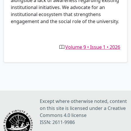
alongside a lack of awareness regarding existing
institutional initiatives. We advocate for an
institutional ecosystem that strengthens
engagement and the social role of the university.
Volume 9 • Issue 1 • 2026
Except where otherwise noted, content
on this site is licensed under a Creative
Commons 4.0 license
ISSN: 2611-9986