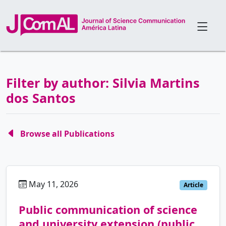
Filter by author: Silvia Martins
dos Santos
Browse all Publications
May 11, 2026
pt
Article
Public communication of science
and university extension (public