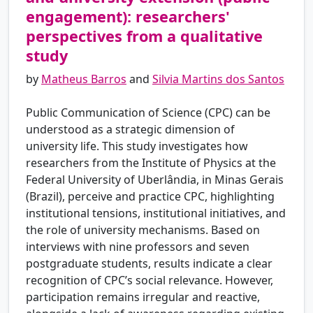
engagement): researchers'
perspectives from a qualitative
study
by
Matheus Barros
and
Silvia Martins dos Santos
Public Communication of Science (CPC) can be
understood as a strategic dimension of
university life. This study investigates how
researchers from the Institute of Physics at the
Federal University of Uberlândia, in Minas Gerais
(Brazil), perceive and practice CPC, highlighting
institutional tensions, institutional initiatives, and
the role of university mechanisms. Based on
interviews with nine professors and seven
postgraduate students, results indicate a clear
recognition of CPC’s social relevance. However,
participation remains irregular and reactive,