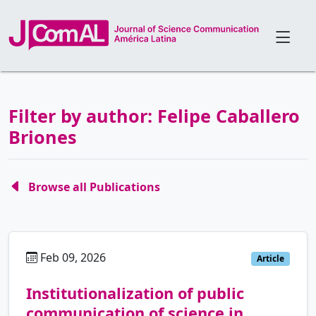
Filter by author: Felipe Caballero
Briones
Browse all Publications
Feb 09, 2026
es
Article
Institutionalization of public
communication of science in