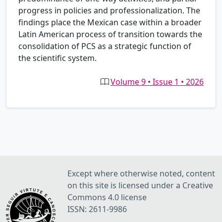
progress in policies and professionalization. The
findings place the Mexican case within a broader
Latin American process of transition towards the
consolidation of PCS as a strategic function of
the scientific system.
Volume 9 • Issue 1 • 2026
Except where otherwise noted, content
on this site is licensed under a Creative
Commons 4.0 license
ISSN: 2611-9986