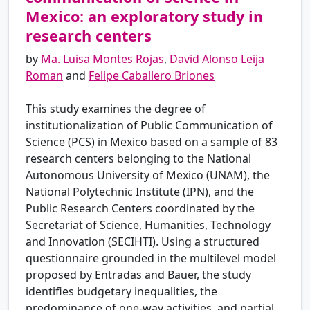
Mexico: an exploratory study in
research centers
by
Ma. Luisa Montes Rojas
,
David Alonso Leija
Roman
and
Felipe Caballero Briones
This study examines the degree of
institutionalization of Public Communication of
Science (PCS) in Mexico based on a sample of 83
research centers belonging to the National
Autonomous University of Mexico (UNAM), the
National Polytechnic Institute (IPN), and the
Public Research Centers coordinated by the
Secretariat of Science, Humanities, Technology
and Innovation (SECIHTI). Using a structured
questionnaire grounded in the multilevel model
proposed by Entradas and Bauer, the study
identifies budgetary inequalities, the
predominance of one-way activities, and partial