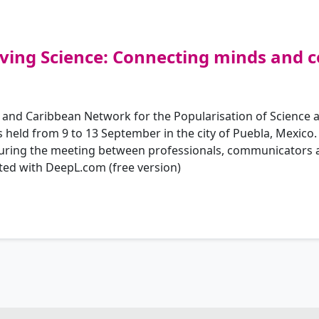
ving Science: Connecting minds and 
 and Caribbean Network for the Popularisation of Science a
eld from 9 to 13 September in the city of Puebla, Mexico.
 during the meeting between professionals, communicators a
ted with DeepL.com (free version)