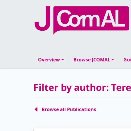
Overview
Browse JCOMAL
Gui
Filter by author: Tere
Browse all Publications