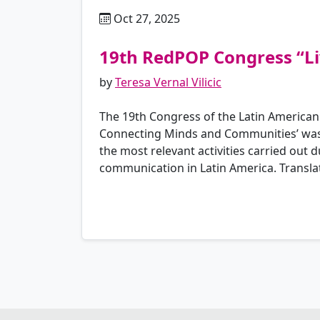
Oct 27, 2025
es
19th RedPOP Congress “Li
by
Teresa Vernal Vilicic
The 19th Congress of the Latin American
Connecting Minds and Communities’ was h
the most relevant activities carried out
communication in Latin America. Transla