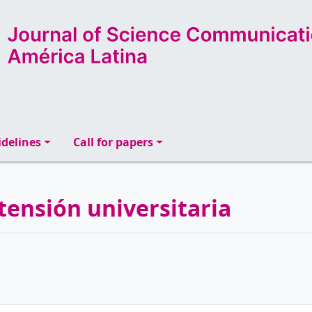
delines
Call for papers
tensión universitaria