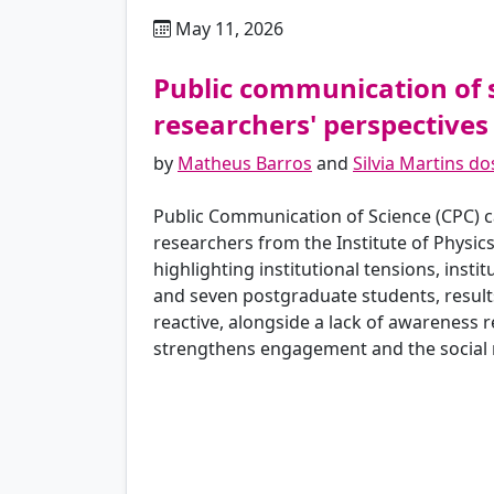
May 11, 2026
pt
Public communication of 
researchers' perspectives
by
Matheus Barros
and
Silvia Martins d
Public Communication of Science (CPC) ca
researchers from the Institute of Physics
highlighting institutional tensions, insti
and seven postgraduate students, results
reactive, alongside a lack of awareness r
strengthens engagement and the social ro