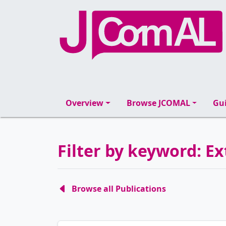
Overview
Browse JCOMAL
Gui
Filter by keyword: Ex
Browse all Publications