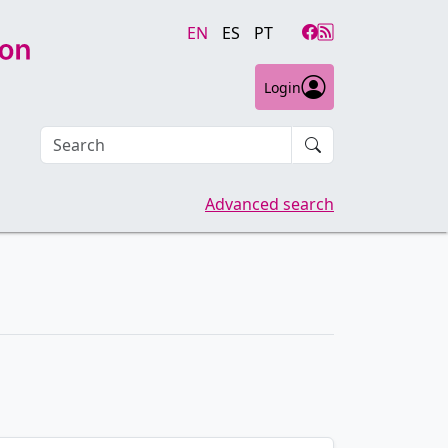
EN
ES
PT
Login
Search an article
Advanced search