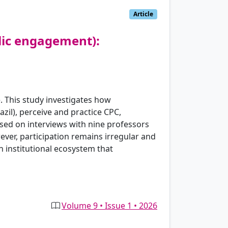
Article
lic engagement):
. This study investigates how
azil), perceive and practice CPC,
Based on interviews with nine professors
ever, participation remains irregular and
an institutional ecosystem that
Volume 9 • Issue 1 • 2026