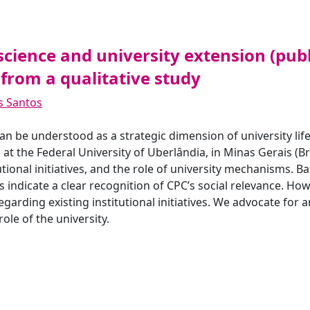
science and university extension (pub
 from a qualitative study
os Santos
n be understood as a strategic dimension of university life
 at the Federal University of Uberlândia, in Minas Gerais (Br
tutional initiatives, and the role of university mechanisms. 
 indicate a clear recognition of CPC’s social relevance. How
egarding existing institutional initiatives. We advocate for 
le of the university.