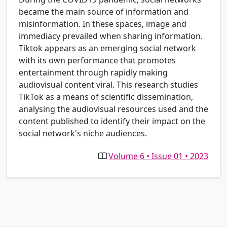
became the main source of information and
misinformation. In these spaces, image and
immediacy prevailed when sharing information.
Tiktok appears as an emerging social network
with its own performance that promotes
entertainment through rapidly making
audiovisual content viral. This research studies
TikTok as a means of scientific dissemination,
analysing the audiovisual resources used and the
content published to identify their impact on the
social network's niche audiences.
Volume 6 • Issue 01 • 2023