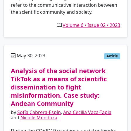
refer to the communicative interaction between
the scientific community and society.
Volume 6 • Issue 02 • 2023
May 30, 2023
es
Article
Analysis of the social network
TikTok as a means of scientific
dissemination to fight
misinformation. Case study:
Andean Community
by
Sofía Cabrera-Espín
,
Ana Cecilia Vaca-Tapia
and
Nicolle Mendoza
During the COVID19 pandemic, social networks