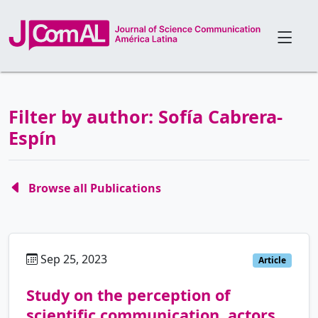
Filter by author: Sofía Cabrera-
Espín
Browse all Publications
Sep 25, 2023
es
Article
Study on the perception of
scientific communication, actors,