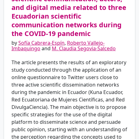
and digital media related to three
Ecuadorian scientific
communication networks during
the COVID-19 pandemic
by
Sofía Cabrera-Espín
,
Roberto Vallejo-
Imbaquingo
and
M. Claudia Segovia-Salcedo
The article presents the results of an exploratory
study conducted through the application of an
online questionnaire to Twitter users close to
three active scientific dissemination networks
during the pandemic in Ecuador (Kuna Ecuador,
Red Ecuatoriana de Mujeres Científicas, and Red
DivulgaCiencia). The main objective is to propose
specific strategies for the use of the digital
platform to disseminate science and persuade
public opinion, starting with an understanding of
the perception regarding the concepts used to