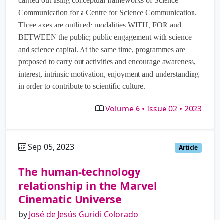
carried out using conceptual frameworks of Science
Communication for a Centre for Science Communication.
Three axes are outlined: modalities WITH, FOR and
BETWEEN the public; public engagement with science
and science capital. At the same time, programmes are
proposed to carry out activities and encourage awareness,
interest, intrinsic motivation, enjoyment and understanding
in order to contribute to scientific culture.
Volume 6 • Issue 02 • 2023
Sep 05, 2023
es
Article
The human-technology
relationship in the Marvel
Cinematic Universe
by
José de Jesús Guridi Colorado