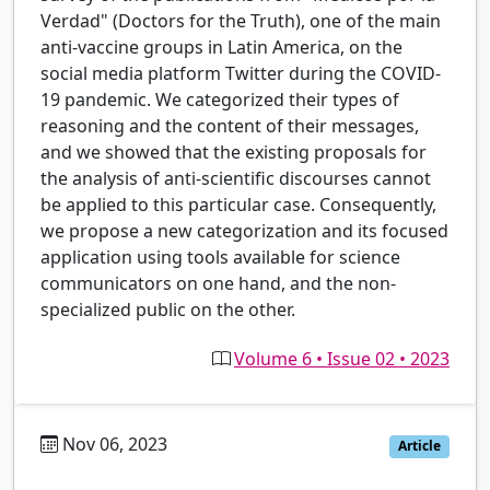
Verdad" (Doctors for the Truth), one of the main
anti-vaccine groups in Latin America, on the
social media platform Twitter during the COVID-
19 pandemic. We categorized their types of
reasoning and the content of their messages,
and we showed that the existing proposals for
the analysis of anti-scientific discourses cannot
be applied to this particular case. Consequently,
we propose a new categorization and its focused
application using tools available for science
communicators on one hand, and the non-
specialized public on the other.
Volume 6 • Issue 02 • 2023
Nov 06, 2023
es
Article