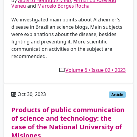
by
Alberto Henrique Melo
,
Fernanda Azevedo
Veneu
and
Marcelo Borges Rocha
We investigated main points about Alzheimer's
disease in Brazilian science blogs. Main subjects
were explanations about the disease, besides
fighting and preventing it. More scientific
communication activities on the subject are
recommended.
Volume 6 • Issue 02 • 2023
Oct 30, 2023
es
Article
Products of public communication
of science and technology: the
case of the National University of
Misiones