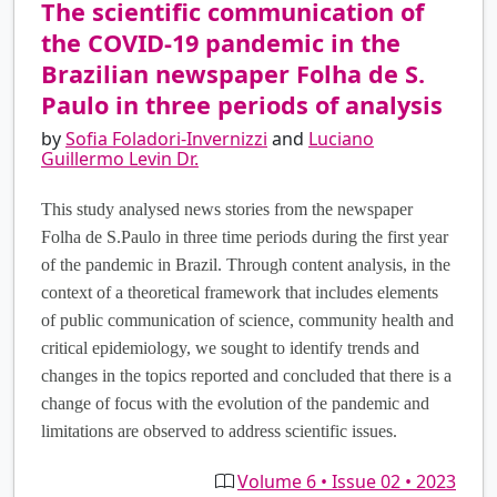
The scientific communication of
the COVID-19 pandemic in the
Brazilian newspaper Folha de S.
Paulo in three periods of analysis
by
Sofia Foladori-Invernizzi
and
Luciano
Guillermo Levin Dr.
This study analysed news stories from the newspaper
Folha de S.Paulo in three time periods during the first year
of the pandemic in Brazil. Through content analysis, in the
context of a theoretical framework that includes elements
of public communication of science, community health and
critical epidemiology, we sought to identify trends and
changes in the topics reported and concluded that there is a
change of focus with the evolution of the pandemic and
limitations are observed to address scientific issues.
Volume 6 • Issue 02 • 2023