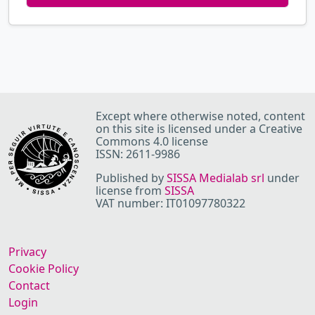
Except where otherwise noted, content
on this site is licensed under a Creative
Commons 4.0 license
ISSN: 2611-9986
Published by
SISSA Medialab srl
under
license from
SISSA
VAT number: IT01097780322
Privacy
Cookie Policy
Contact
Login