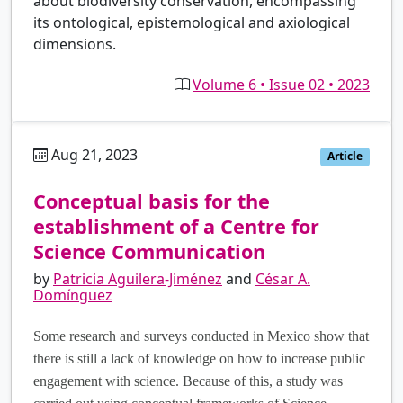
about biodiversity conservation, encompassing
its ontological, epistemological and axiological
dimensions.
Volume 6 • Issue 02 • 2023
Aug 21, 2023
es
Article
Conceptual basis for the
establishment of a Centre for
Science Communication
by
Patricia Aguilera-Jiménez
and
César A.
Domínguez
Some research and surveys conducted in Mexico show that
there is still a lack of knowledge on how to increase public
engagement with science. Because of this, a study was