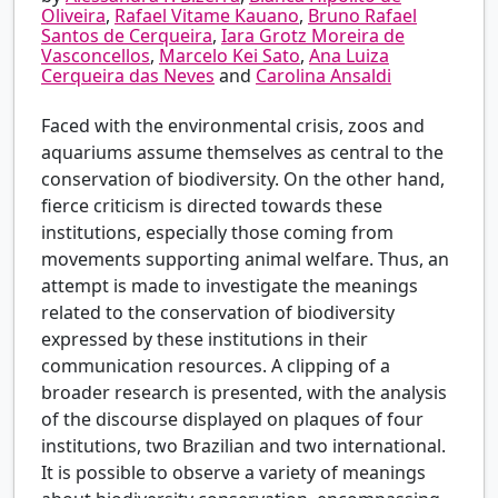
Oliveira
,
Rafael Vitame Kauano
,
Bruno Rafael
Santos de Cerqueira
,
Iara Grotz Moreira de
Vasconcellos
,
Marcelo Kei Sato
,
Ana Luiza
Cerqueira das Neves
and
Carolina Ansaldi
Faced with the environmental crisis, zoos and
aquariums assume themselves as central to the
conservation of biodiversity. On the other hand,
fierce criticism is directed towards these
institutions, especially those coming from
movements supporting animal welfare. Thus, an
attempt is made to investigate the meanings
related to the conservation of biodiversity
expressed by these institutions in their
communication resources. A clipping of a
broader research is presented, with the analysis
of the discourse displayed on plaques of four
institutions, two Brazilian and two international.
It is possible to observe a variety of meanings