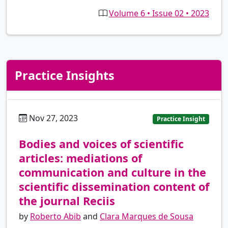
Volume 6 • Issue 02 • 2023
Practice Insights
Nov 27, 2023
pt
Practice Insight
Bodies and voices of scientific
articles: mediations of
communication and culture in the
scientific dissemination content of
the journal Reciis
by
Roberto Abib
and
Clara Marques de Sousa