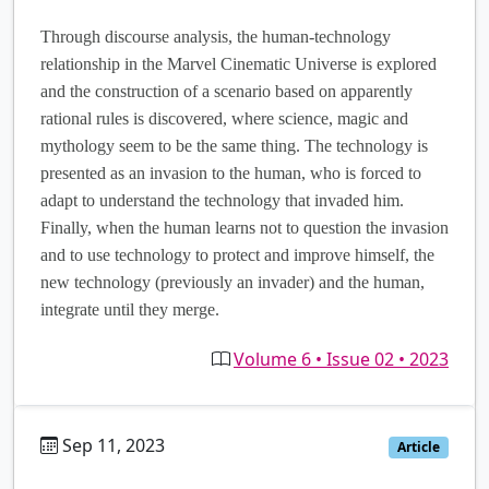
Through discourse analysis, the human-technology
relationship in the Marvel Cinematic Universe is explored
and the construction of a scenario based on apparently
rational rules is discovered, where science, magic and
mythology seem to be the same thing. The technology is
presented as an invasion to the human, who is forced to
adapt to understand the technology that invaded him.
Finally, when the human learns not to question the invasion
and to use technology to protect and improve himself, the
new technology (previously an invader) and the human,
integrate until they merge.
Volume 6 • Issue 02 • 2023
Sep 11, 2023
es
Article