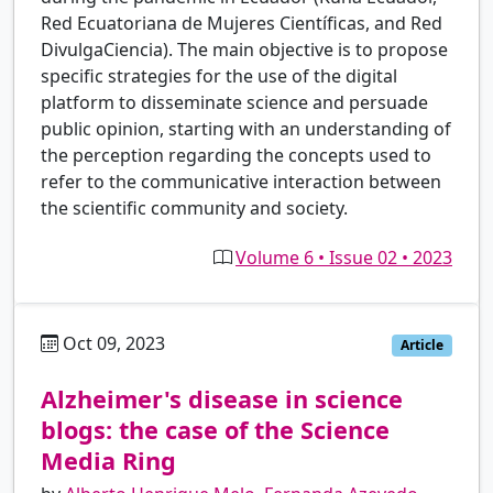
Red Ecuatoriana de Mujeres Científicas, and Red
DivulgaCiencia). The main objective is to propose
specific strategies for the use of the digital
platform to disseminate science and persuade
public opinion, starting with an understanding of
the perception regarding the concepts used to
refer to the communicative interaction between
the scientific community and society.
Volume 6 • Issue 02 • 2023
Oct 09, 2023
pt
Article
Alzheimer's disease in science
blogs: the case of the Science
Media Ring