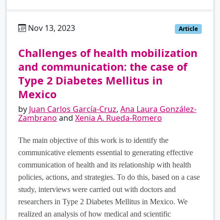
Nov 13, 2023
es
Article
Challenges of health mobilization
and communication: the case of
Type 2 Diabetes Mellitus in
Mexico
by
Juan Carlos García-Cruz
,
Ana Laura González-
Zambrano
and
Xenia A. Rueda-Romero
The main objective of this work is to identify the
communicative elements essential to generating effective
communication of health and its relationship with health
policies, actions, and strategies. To do this, based on a case
study, interviews were carried out with doctors and
researchers in Type 2 Diabetes Mellitus in Mexico. We
realized an analysis of how medical and scientific