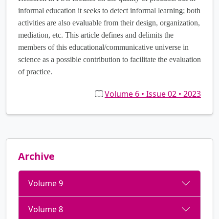
informal education it seeks to detect informal learning; both
activities are also evaluable from their design, organization,
mediation, etc. This article defines and delimits the
members of this educational/communicative universe in
science as a possible contribution to facilitate the evaluation
of practice.
Volume 6 • Issue 02 • 2023
Archive
Volume 9
Volume 8