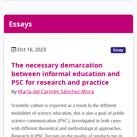
Essays
Oct 16, 2023
es
Essay
The necessary demarcation
between informal education and
PSC for research and practice
by
María del Carmen Sánchez-Mora
Scientific culture is expected as a result In the different
modalities of science education, this is also a goal of public
science communication (PSC), investigated in both cases
with different theoretical and methodological approaches.
Research in PSC focuses on the quality of products but in