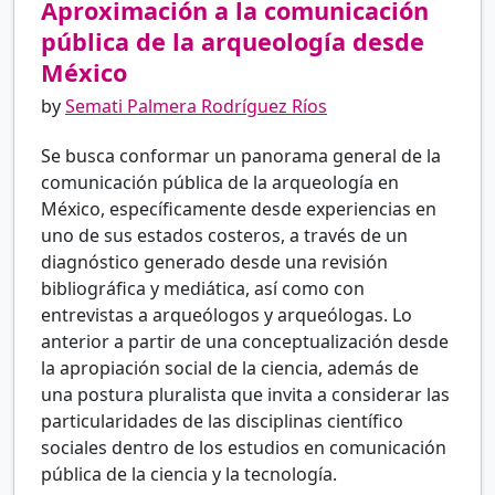
Aproximación a la comunicación
pública de la arqueología desde
México
by
Semati Palmera Rodríguez Ríos
Se busca conformar un panorama general de la
comunicación pública de la arqueología en
México, específicamente desde experiencias en
uno de sus estados costeros, a través de un
diagnóstico generado desde una revisión
bibliográfica y mediática, así como con
entrevistas a arqueólogos y arqueólogas. Lo
anterior a partir de una conceptualización desde
la apropiación social de la ciencia, además de
una postura pluralista que invita a considerar las
particularidades de las disciplinas científico
sociales dentro de los estudios en comunicación
pública de la ciencia y la tecnología.