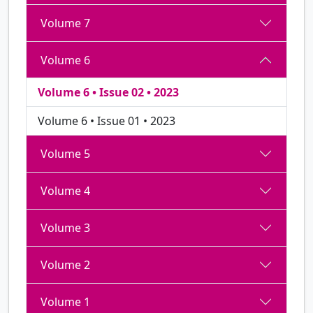
Volume 7
Volume 6
Volume 6 • Issue 02 • 2023
Volume 6 • Issue 01 • 2023
Volume 5
Volume 4
Volume 3
Volume 2
Volume 1