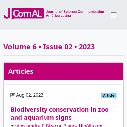
Volume 6 • Issue 02 • 2023
Articles
Aug 02, 2023
pt
Article
Biodiversity conservation in zoo
and aquarium signs
by
Alessandra F. Bizerra
,
Bianca Hipólito de