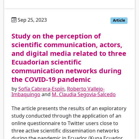
Sep 25, 2023
es
Article
Study on the perception of
scientific communication, actors,
and digital media related to three
Ecuadorian scientific
communication networks during
the COVID-19 pandemic
by
Sofía Cabrera-Espín
,
Roberto Vallejo-
Imbaquingo
and
M. Claudia Segovia-Salcedo
The article presents the results of an exploratory
study conducted through the application of an
online questionnaire to Twitter users close to
three active scientific dissemination networks
during the pandemic in Ecuador (Kuna Ecuador,