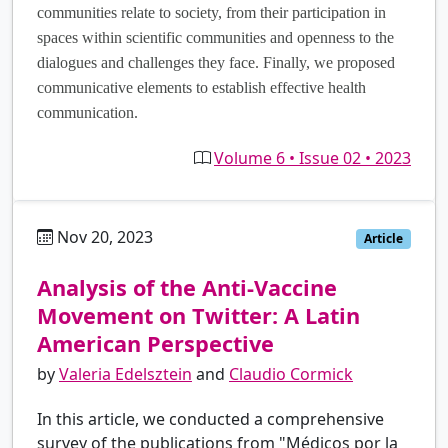
communities relate to society, from their participation in
spaces within scientific communities and openness to the
dialogues and challenges they face. Finally, we proposed
communicative elements to establish effective health
communication.
Volume 6 • Issue 02 • 2023
Nov 20, 2023
es
Article
Analysis of the Anti-Vaccine
Movement on Twitter: A Latin
American Perspective
by
Valeria Edelsztein
and
Claudio Cormick
In this article, we conducted a comprehensive
survey of the publications from "Médicos por la