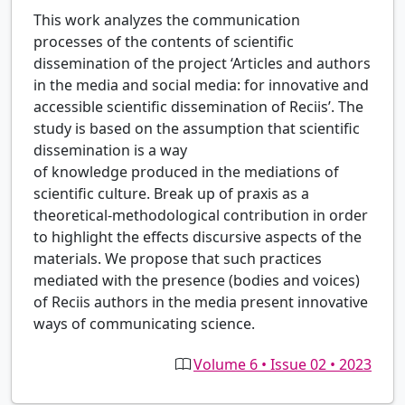
This work analyzes the communication
processes of the contents of scientific
dissemination of the project ‘Articles and authors
in the media and social media: for innovative and
accessible scientific dissemination of Reciis’. The
study is based on the assumption that scientific
dissemination is a way
of knowledge produced in the mediations of
scientific culture. Break up of praxis as a
theoretical-methodological contribution in order
to highlight the effects discursive aspects of the
materials. We propose that such practices
mediated with the presence (bodies and voices)
of Reciis authors in the media present innovative
ways of communicating science.
Volume 6 • Issue 02 • 2023