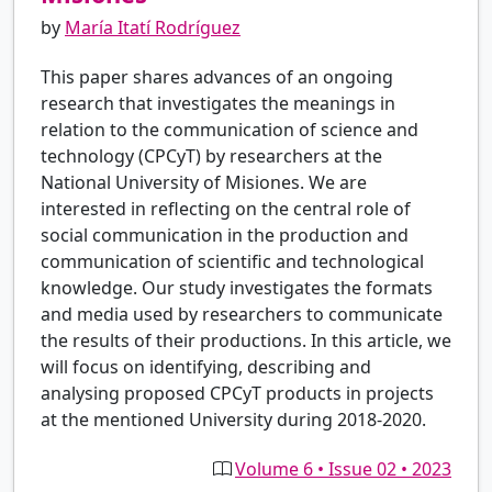
by
María Itatí Rodríguez
This paper shares advances of an ongoing
research that investigates the meanings in
relation to the communication of science and
technology (CPCyT) by researchers at the
National University of Misiones. We are
interested in reflecting on the central role of
social communication in the production and
communication of scientific and technological
knowledge. Our study investigates the formats
and media used by researchers to communicate
the results of their productions. In this article, we
will focus on identifying, describing and
analysing proposed CPCyT products in projects
at the mentioned University during 2018-2020.
Volume 6 • Issue 02 • 2023