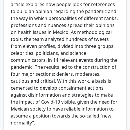
article explores how people look for references
to build an opinion regarding the pandemic and
the way in which personalities of different ranks,
professions and nuances spread their opinions
on health issues in Mexico. As methodological
tools, the team analyzed hundreds of tweets
from eleven profiles, divided into three groups:
celebrities, politicians, and science
communicators, in 14 relevant events during the
pandemic. The results led to the construction of
four major sections: deniers, moderates,
cautious and critical. With this work, a basis is
cemented to develop containment actions
against disinformation and strategies to make
the impact of Covid-19 visible, given the need for
Mexican society to have reliable information to
assume a position towards the so-called “new
normality”.