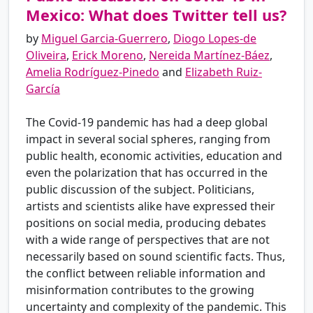
Mexico: What does Twitter tell us?
by
Miguel Garcia-Guerrero
,
Diogo Lopes-de
Oliveira
,
Erick Moreno
,
Nereida Martínez-Báez
,
Amelia Rodríguez-Pinedo
and
Elizabeth Ruiz-
García
The Covid-19 pandemic has had a deep global
impact in several social spheres, ranging from
public health, economic activities, education and
even the polarization that has occurred in the
public discussion of the subject. Politicians,
artists and scientists alike have expressed their
positions on social media, producing debates
with a wide range of perspectives that are not
necessarily based on sound scientific facts. Thus,
the conflict between reliable information and
misinformation contributes to the growing
uncertainty and complexity of the pandemic. This