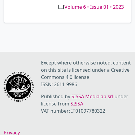
Volume 6 • Issue 01 • 2023
Except where otherwise noted, content
on this site is licensed under a Creative
Commons 4.0 license
ISSN: 2611-9986
Published by
SISSA Medialab srl
under
license from
SISSA
VAT number: IT01097780322
Privacy