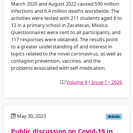
March 2020 and August 2022 caused 590 million
infections and 6.4 million deaths worldwide. The
activities were tested with 211 students aged 8 to
12 in a primary school in Zacatecas, Mexico.
Questionnaires were sent to all participants, and
117 responses were obtained. The results point
to a greater understanding of and interest in
topics related to the novel coronavirus, as well as
contagion prevention, vaccines, and the
problems associated with self-medication.
Volume 9 • Issue 1 • 2026
May 30, 2023
es
Article
Public discussion on Covid-19 in