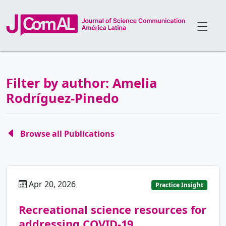
Filter by author: Amelia
Rodríguez-Pinedo
Browse all Publications
Apr 20, 2026
es
Practice Insight
Recreational science resources for
addressing COVID-19.