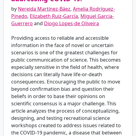
by
Nereida Martínez-Báez
,
Amelia Rodríguez-
Pinedo
,
Elizabeth Ruiz-García
,
Miguel Garcia-
Guerrero
and
Diogo Lopes-de Oliveira
Providing access to reliable and accessible
information in the face of novel or uncertain
scenarios is one of the greatest challenges for
public communication of science. This becomes
especially sensitive in the field of health, where
decisions can literally have life-or-death
consequences. Encouraging the public to move
beyond confirmation bias and question their
beliefs in order to base their opinions on
scientific consensus is a major challenge. This
article analyzes the process of conceptualizing,
designing, and testing recreational science
workshops created to address issues related to
the COVID-19 pandemic, a disease that between