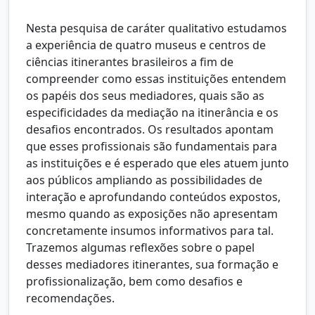
Nesta pesquisa de caráter qualitativo estudamos
a experiência de quatro museus e centros de
ciências itinerantes brasileiros a fim de
compreender como essas instituições entendem
os papéis dos seus mediadores, quais são as
especificidades da mediação na itinerância e os
desafios encontrados. Os resultados apontam
que esses profissionais são fundamentais para
as instituições e é esperado que eles atuem junto
aos públicos ampliando as possibilidades de
interação e aprofundando conteúdos expostos,
mesmo quando as exposições não apresentam
concretamente insumos informativos para tal.
Trazemos algumas reflexões sobre o papel
desses mediadores itinerantes, sua formação e
profissionalização, bem como desafios e
recomendações.