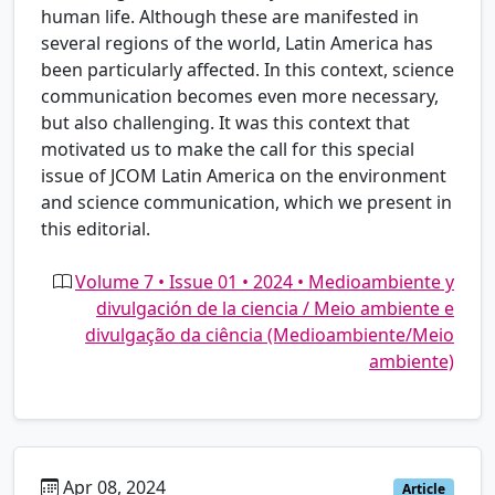
human life. Although these are manifested in
several regions of the world, Latin America has
been particularly affected. In this context, science
communication becomes even more necessary,
but also challenging. It was this context that
motivated us to make the call for this special
issue of JCOM Latin America on the environment
and science communication, which we present in
this editorial.
Volume 7 • Issue 01 • 2024 • Medioambiente y
divulgación de la ciencia / Meio ambiente e
divulgação da ciência (Medioambiente/Meio
ambiente)
Apr 08, 2024
pt
Article