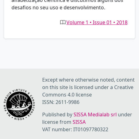
alfabetização científica e discutimos alguns dos
desafios no seu uso e desenvolvimento.
Volume 1 • Issue 01 • 2018
Except where otherwise noted, content
on this site is licensed under a Creative
Commons 4.0 license
ISSN: 2611-9986
Published by
SISSA Medialab srl
under
license from
SISSA
VAT number: IT01097780322