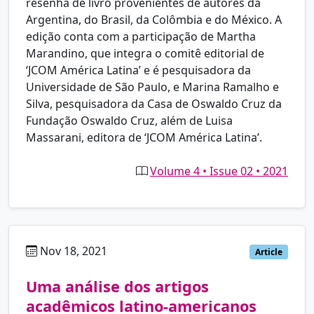
resenha de livro provenientes de autores da
Argentina, do Brasil, da Colômbia e do México. A
edição conta com a participação de Martha
Marandino, que integra o comitê editorial de
‘JCOM América Latina’ e é pesquisadora da
Universidade de São Paulo, e Marina Ramalho e
Silva, pesquisadora da Casa de Oswaldo Cruz da
Fundação Oswaldo Cruz, além de Luisa
Massarani, editora de ‘JCOM América Latina’.
Volume 4 • Issue 02 • 2021
Nov 18, 2021
pt
Article
Uma análise dos artigos
acadêmicos latino-americanos