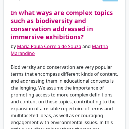
In what ways are complex topics
such as biodiversity and
conservation addressed in
immersive exhibitions?
by
Maria Paula Correia de Souza
and
Martha
Marandino
Biodiversity and conservation are very popular
terms that encompass different kinds of content,
and addressing them in educational contexts is
challenging. We assume the importance of
promoting access to more complex definitions
and content on these topics, contributing to the
expansion of a reliable repertoire of terms and
multifaceted ideas, as well as encouraging
engagement with environmental issues. In this