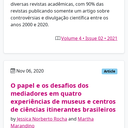
diversas revistas acadêmicas, com 90% das
revistas publicando somente um artigo sobre
controvérsias e divulgação científica entre os
anos 2000 e 2020.
Volume 4 • Issue 02 • 2021
Nov 06, 2020
pt
Article
O papel e os desafios dos
mediadores em quatro
experiências de museus e centros
de ciências itinerantes brasileiros
by
Jessica Norberto Rocha
and
Martha
Marandino