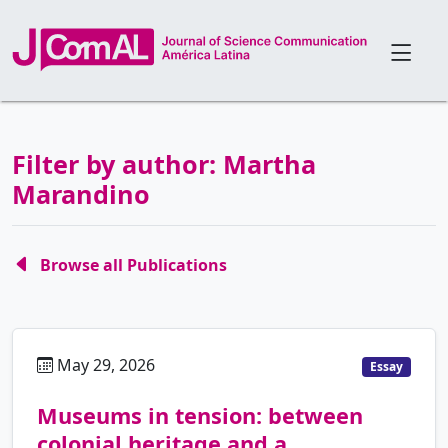
Filter by author: Martha
Marandino
Browse all Publications
May 29, 2026
pt
Essay
Museums in tension: between
colonial heritage and a