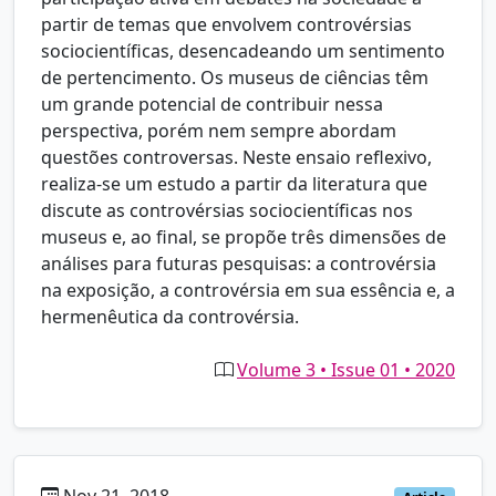
partir de temas que envolvem controvérsias
sociocientíficas, desencadeando um sentimento
de pertencimento. Os museus de ciências têm
um grande potencial de contribuir nessa
perspectiva, porém nem sempre abordam
questões controversas. Neste ensaio reflexivo,
realiza-se um estudo a partir da literatura que
discute as controvérsias sociocientíficas nos
museus e, ao final, se propõe três dimensões de
análises para futuras pesquisas: a controvérsia
na exposição, a controvérsia em sua essência e, a
hermenêutica da controvérsia.
Volume 3 • Issue 01 • 2020