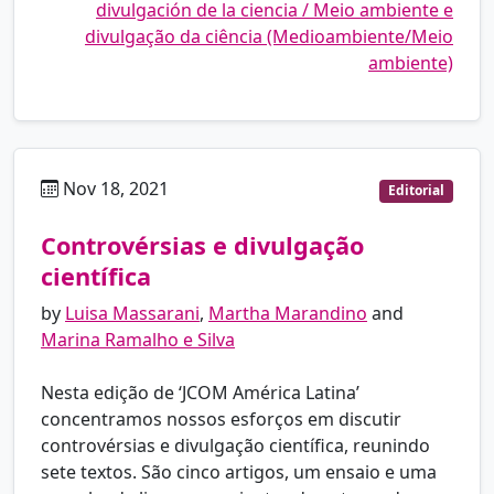
divulgación de la ciencia / Meio ambiente e
divulgação da ciência (Medioambiente/Meio
ambiente)
Nov 18, 2021
pt
Editorial
Controvérsias e divulgação
científica
by
Luisa Massarani
,
Martha Marandino
and
Marina Ramalho e Silva
Nesta edição de ‘JCOM América Latina’
concentramos nossos esforços em discutir
controvérsias e divulgação científica, reunindo
sete textos. São cinco artigos, um ensaio e uma