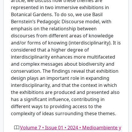
article, we discuss how these themes are
represented in two immersive exhibitions in
Botanical Gardens. To do so, we use Basil
Bernstein’s Pedagogic Discourse model, with
emphasis on the relationship between
discourses from different areas of knowledge
and/or forms of knowing (interdisciplinarity). It is
considered that a higher degree of
interdisciplinarity enhances more multifaceted
and complex messages about biodiversity and
conservation. The findings reveal that exhibition
design plays an important role in expanding
interdisciplinarity, and that the context in which
the exhibitions are produced and presented also
has a significant influence, contributing in
different ways to providing access to the
complexity of ideas surrounding these themes.
Volume 7 • Issue 01 • 2024 • Medioambiente y