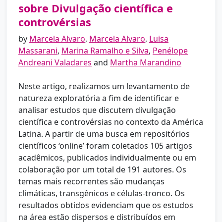
sobre Divulgação científica e
controvérsias
by
Marcela Alvaro
,
Marcela Alvaro
,
Luisa
Massarani
,
Marina Ramalho e Silva
,
Penélope
Andreani Valadares
and
Martha Marandino
Neste artigo, realizamos um levantamento de
natureza exploratória a fim de identificar e
analisar estudos que discutem divulgação
científica e controvérsias no contexto da América
Latina. A partir de uma busca em repositórios
científicos ‘online’ foram coletados 105 artigos
acadêmicos, publicados individualmente ou em
colaboração por um total de 191 autores. Os
temas mais recorrentes são mudanças
climáticas, transgênicos e células-tronco. Os
resultados obtidos evidenciam que os estudos
na área estão dispersos e distribuídos em