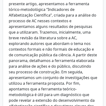
presente artigo, apresentamos a ferramenta
tórico-metodológica “Indicadores de
Alfabetização Científica”, criada para a análise do
processo de AC nesses contextos e
apresentamos alguns resultados de pesquisas
que a utilizaram. Trazemos, inicialmente, uma
breve revisão da literatura sobre a AC,
explorando autores que abordam o tema nos
contextos formais e não formais de educação e
de comunicação pública da ciência. A partir deste
panorama, detalhamos a ferramenta elaborada
para análise de ações e do público, discutindo
seu processo de construção. Em seguida,
apresentamos um conjunto de investigações que
utilizou a ferramenta proposta. Por fim,
apontamos que a ferramenta teórico-
metodológica é útil para um diagnóstico que
pode revelar a extensão do desenvolvimento da