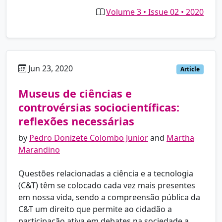
Volume 3 • Issue 02 • 2020
Jun 23, 2020
pt
Article
Museus de ciências e
controvérsias sociocientíficas:
reflexões necessárias
by
Pedro Donizete Colombo Junior
and
Martha
Marandino
Questões relacionadas a ciência e a tecnologia
(C&T) têm se colocado cada vez mais presentes
em nossa vida, sendo a compreensão pública da
C&T um direito que permite ao cidadão a
participação ativa em debates na sociedade a