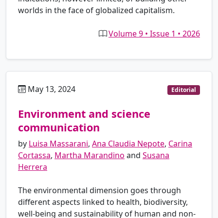
worlds in the face of globalized capitalism.
Volume 9 • Issue 1 • 2026
May 13, 2024
es
Editorial
Environment and science
communication
by
Luisa Massarani
,
Ana Claudia Nepote
,
Carina
Cortassa
,
Martha Marandino
and
Susana
Herrera
The environmental dimension goes through
different aspects linked to health, biodiversity,
well-being and sustainability of human and non-