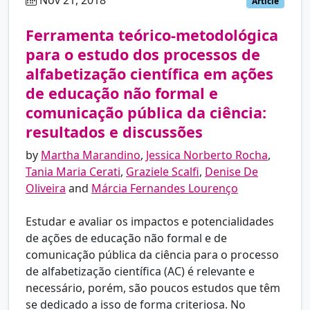
Nov 21, 2018
pt
Article
Ferramenta teórico-metodológica
para o estudo dos processos de
alfabetização científica em ações
de educação não formal e
comunicação pública da ciência:
resultados e discussões
by
Martha Marandino
,
Jessica Norberto Rocha
,
Tania Maria Cerati
,
Graziele Scalfi
,
Denise De
Oliveira
and
Márcia Fernandes Lourenço
Estudar e avaliar os impactos e potencialidades
de ações de educação não formal e de
comunicação pública da ciência para o processo
de alfabetização científica (AC) é relevante e
necessário, porém, são poucos estudos que têm
se dedicado a isso de forma criteriosa. No