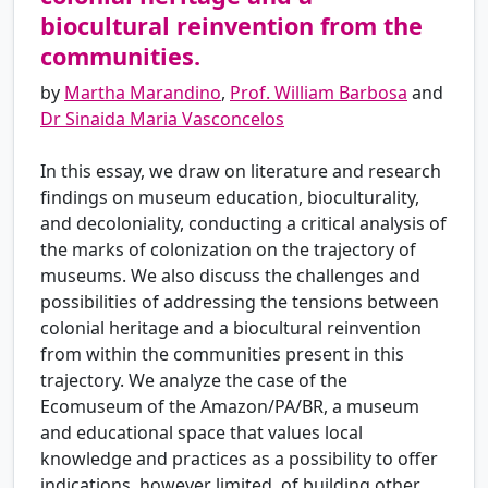
biocultural reinvention from the
communities.
by
Martha Marandino
,
Prof. William Barbosa
and
Dr Sinaida Maria Vasconcelos
In this essay, we draw on literature and research
findings on museum education, bioculturality,
and decoloniality, conducting a critical analysis of
the marks of colonization on the trajectory of
museums. We also discuss the challenges and
possibilities of addressing the tensions between
colonial heritage and a biocultural reinvention
from within the communities present in this
trajectory. We analyze the case of the
Ecomuseum of the Amazon/PA/BR, a museum
and educational space that values ​​local
knowledge and practices as a possibility to offer
indications, however limited, of building other